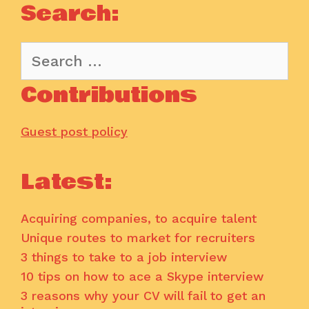
Search:
Search
for:
Contributions
Guest post policy
Latest:
Acquiring companies, to acquire talent
Unique routes to market for recruiters
3 things to take to a job interview
10 tips on how to ace a Skype interview
3 reasons why your CV will fail to get an