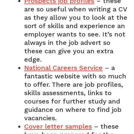
Prospects job profiles
– these
are so useful when writing a CV
as they allow you to look at the
sort of skills and experience an
employer wants to see. It’s not
always in the job advert so
these can give you an extra
edge.
National Careers Service
– a
fantastic website with so much
to offer. There are job profiles,
skills assessments, links to
courses for further study and
guidance on where to find job
vacancies.
Cover letter samples
– these