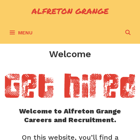
Skip
ALFRETON GRANGE
to
content
S
MENU
Welcome
Welcome to Alfreton Grange
Careers and Recruitment.
On this website, you’ll find a