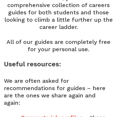
comprehensive collection of careers
guides for both students and those
looking to climb a little further up the
career ladder.
All of our guides are completely free
for your personal use.
Useful resources:
We are often asked for
recommendations for guides – here
are the ones we share again and
again: