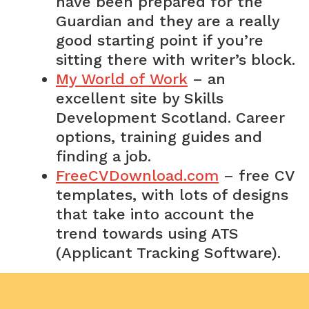
have been prepared for the
Guardian and they are a really
good starting point if you’re
sitting there with writer’s block.
My World of Work
– an
excellent site by Skills
Development Scotland. Career
options, training guides and
finding a job.
FreeCVDownload.com
– free CV
templates, with lots of designs
that take into account the
trend towards using ATS
(Applicant Tracking Software).