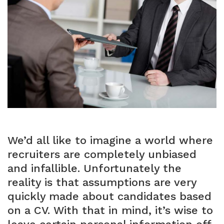
We’d all like to imagine a world where
recruiters are completely unbiased
and infallible. Unfortunately the
reality is that assumptions are very
quickly made about candidates based
on a CV. With that in mind, it’s wise to