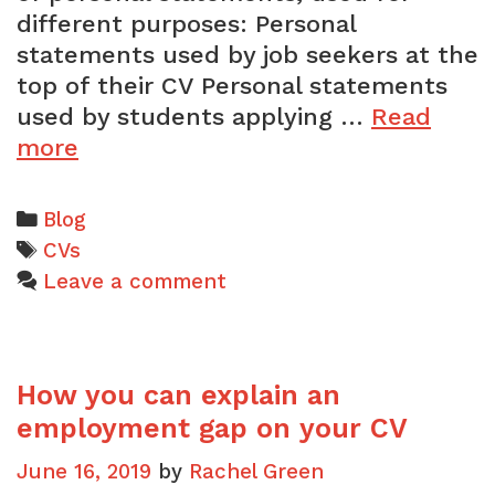
different purposes: Personal
statements used by job seekers at the
top of their CV Personal statements
used by students applying …
Read
What
more
is
a
Categories
Blog
personal
Tags
CVs
statement?
Leave a comment
How you can explain an
employment gap on your CV
June 16, 2019
by
Rachel Green