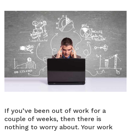
If you’ve been out of work for a
couple of weeks, then there is
nothing to worry about. Your work