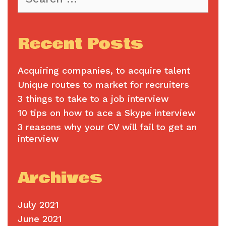
for:
Recent Posts
Acquiring companies, to acquire talent
Unique routes to market for recruiters
3 things to take to a job interview
10 tips on how to ace a Skype interview
3 reasons why your CV will fail to get an
interview
Archives
July 2021
June 2021