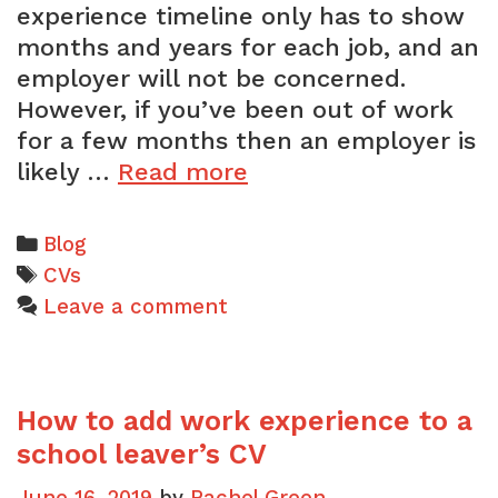
experience timeline only has to show
months and years for each job, and an
employer will not be concerned.
However, if you’ve been out of work
for a few months then an employer is
How
likely …
Read more
you
can
Categories
Blog
explain
Tags
CVs
an
Leave a comment
employment
gap
on
How to add work experience to a
your
CV
school leaver’s CV
June 16, 2019
by
Rachel Green