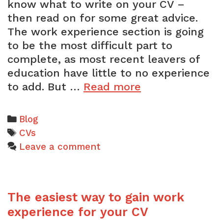
know what to write on your CV –
then read on for some great advice.
The work experience section is going
to be the most difficult part to
complete, as most recent leavers of
education have little to no experience
How
to add. But …
Read more
to
add
Categories
Blog
work
Tags
CVs
experience
Leave a comment
to
a
school
The easiest way to gain work
leaver’s
CV
experience for your CV