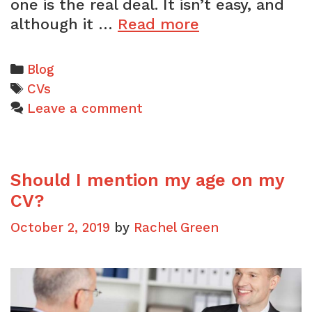
one is the real deal. It isn’t easy, and
3
although it …
Read more
reasons
why
Categories
Blog
your
Tags
CVs
CV
Leave a comment
will
fail
to
Should I mention my age on my
get
an
CV?
interview
October 2, 2019
by
Rachel Green