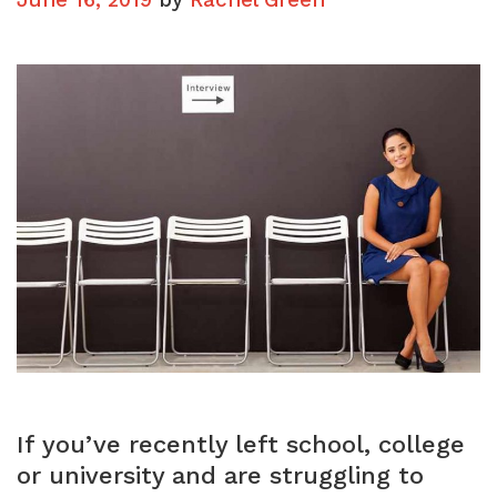
If you’ve recently left school, college
or university and are struggling to