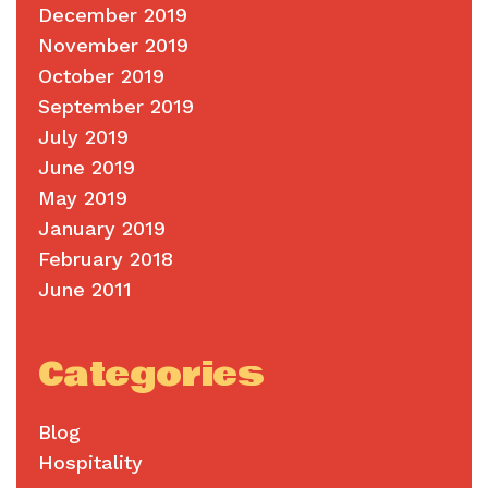
December 2019
November 2019
October 2019
September 2019
July 2019
June 2019
May 2019
January 2019
February 2018
June 2011
Categories
Blog
Hospitality