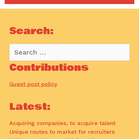
Search:
Search
for:
Contributions
Guest post policy
Latest:
Acquiring companies, to acquire talent
Unique routes to market for recruiters