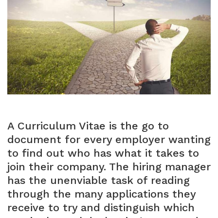
A Curriculum Vitae is the go to
document for every employer wanting
to find out who has what it takes to
join their company. The hiring manager
has the unenviable task of reading
through the many applications they
receive to try and distinguish which