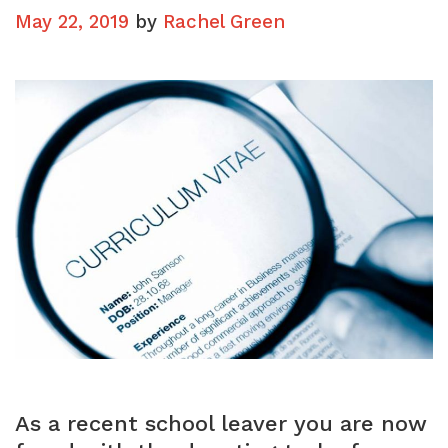
May 22, 2019
by
Rachel Green
As a recent school leaver you are now