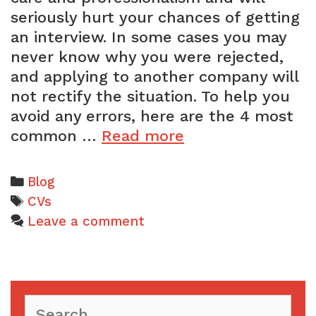
seriously hurt your chances of getting
an interview. In some cases you may
never know why you were rejected,
and applying to another company will
not rectify the situation. To help you
avoid any errors, here are the 4 most
The
common …
Read more
4
most
Categories
Blog
common
Tags
CVs
CV
Leave a comment
mistakes
Search