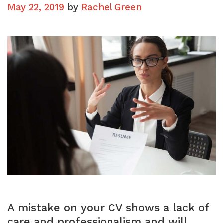
CV
May 22, 2019
by
Rachel Green
A mistake on your CV shows a lack of
care and professionalism and will