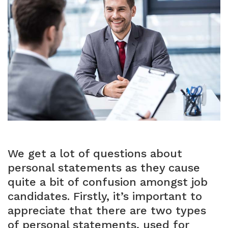
We get a lot of questions about
personal statements as they cause
quite a bit of confusion amongst job
candidates. Firstly, it’s important to
appreciate that there are two types
of personal statements, used for