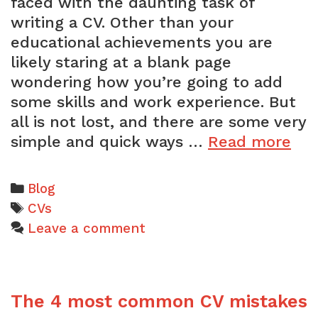
faced with the daunting task of
writing a CV. Other than your
educational achievements you are
likely staring at a blank page
wondering how you’re going to add
some skills and work experience. But
all is not lost, and there are some very
Th
simple and quick ways …
Read more
eas
wa
Categories
Blog
to
Tags
CVs
gai
Leave a comment
wo
exp
for
The 4 most common CV mistakes
you