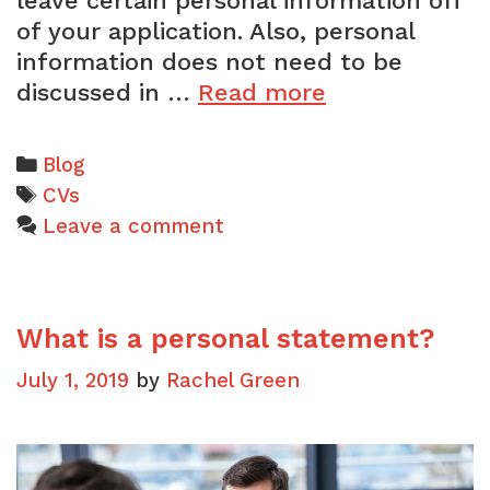
leave certain personal information off
of your application. Also, personal
information does not need to be
Should
discussed in …
Read more
I
mention
Categories
Blog
my
Tags
CVs
age
Leave a comment
on
my
CV?
What is a personal statement?
July 1, 2019
by
Rachel Green