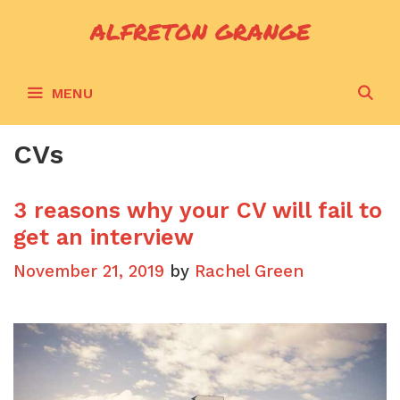
Skip
ALFRETON GRANGE
to
content
S
MENU
CVs
3 reasons why your CV will fail to
get an interview
November 21, 2019
by
Rachel Green