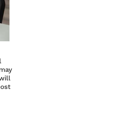
l
 may
ill
most