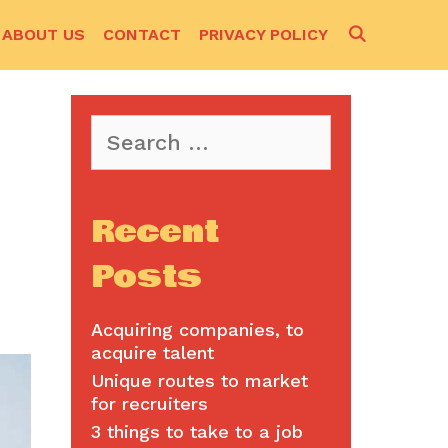
SEARCH
ABOUT US
CONTACT
PRIVACY POLICY
Search
for:
Recent
Posts
Acquiring companies, to
acquire talent
Unique routes to market
for recruiters
3 things to take to a job