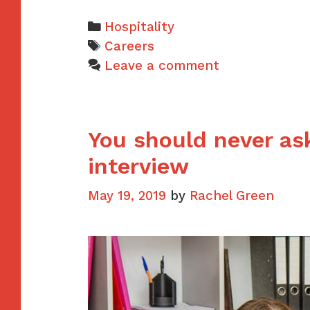
Categories
Hospitality
Tags
Careers
Leave a comment
You should never ask
interview
May 19, 2019
by
Rachel Green