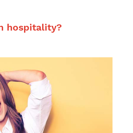
es
n hospitality?