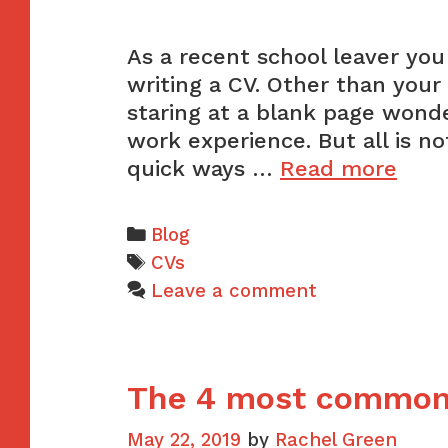
As a recent school leaver you
writing a CV. Other than your
staring at a blank page wond
work experience. But all is n
The
quick ways …
Read more
easi
way
Categories
Blog
to
Tags
CVs
gain
Leave a comment
wor
expe
for
The 4 most common
your
CV
May 22, 2019
by
Rachel Green