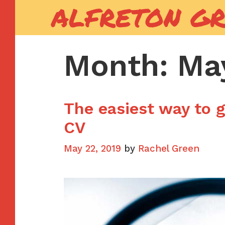
ALFRETON G
Skip
to
content
Month:
Ma
The easiest way to g
CV
May 22, 2019
by
Rachel Green