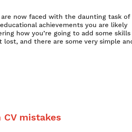
 are now faced with the daunting task of
 educational achievements you are likely
ering how you’re going to add some skills
ot lost, and there are some very simple an
est
k
rience
 CV mistakes