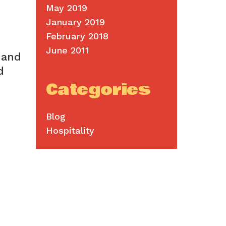
May 2019
January 2019
February 2018
June 2011
 and
d
Categories
Blog
Hospitality