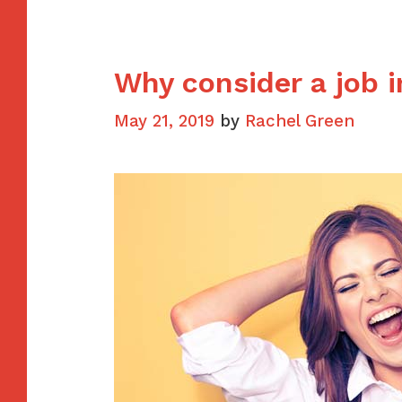
mistak
Why consider a job i
May 21, 2019
by
Rachel Green