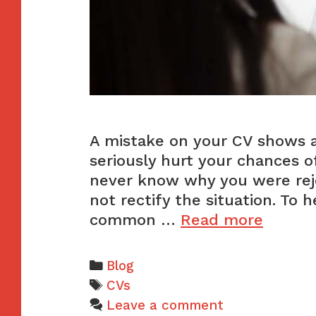
A mistake on your CV shows a 
seriously hurt your chances o
never know why you were reje
not rectify the situation. To 
The
common …
Read more
4
most
Categories
Blog
comm
Tags
CVs
CV
Leave a comment