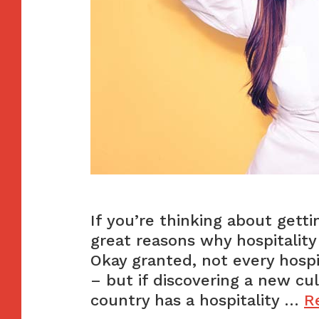
If you’re thinking about getti
great reasons why hospitality 
Okay granted, not every hospit
– but if discovering a new cu
country has a hospitality …
R