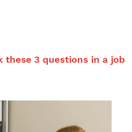
consider
a
job
in
hospitality?
 these 3 questions in a job