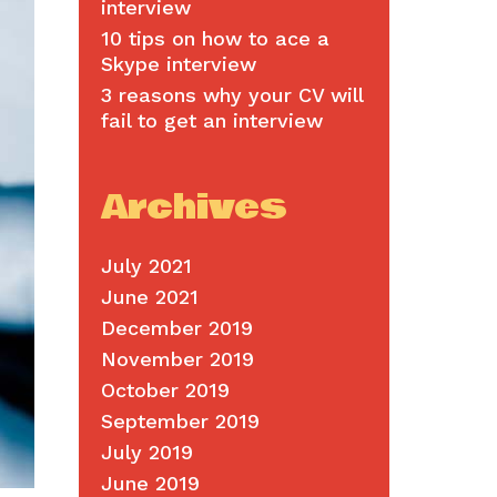
interview
10 tips on how to ace a
Skype interview
3 reasons why your CV will
fail to get an interview
Archives
July 2021
June 2021
December 2019
November 2019
October 2019
September 2019
July 2019
June 2019