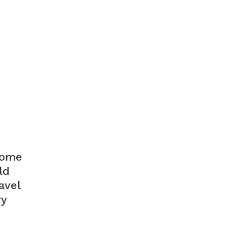
 some
ld
avel
ry