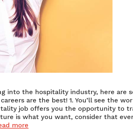
ng into the hospitality industry, here are
careers are the best! 1. You’ll see the wor
ality job offers you the opportunity to tr
lture is what you want, consider that eve
Why
ead more