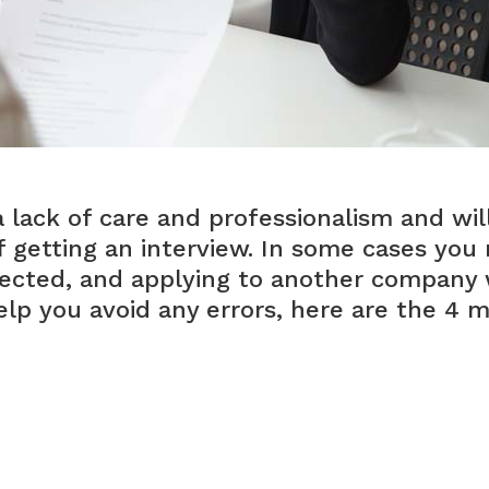
lack of care and professionalism and wil
f getting an interview. In some cases you
cted, and applying to another company w
help you avoid any errors, here are the 4 
on