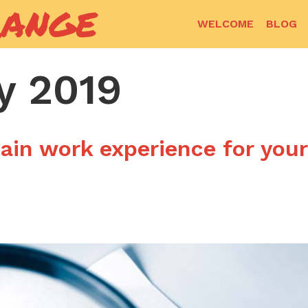
RANGE
WELCOME
BLOG
y 2019
ain work experience for your